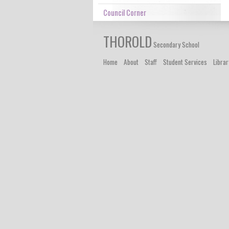
Council Corner
THOROLD
Secondary School
Home
About
Staff
Student Services
Librar